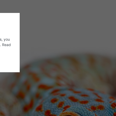
s, you
s. Read