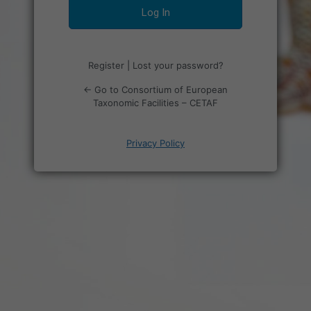
Register
|
Lost your password?
← Go to Consortium of European
Taxonomic Facilities – CETAF
Privacy Policy