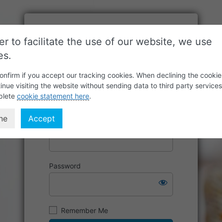
er to facilitate the use of our website, we use
es.
onfirm if you accept our tracking cookies. When declining the cookie
inue visiting the website without sending data to third party service
plete
cookie statement here
.
ne
Accept
Username or Email Address
Password
Remember Me