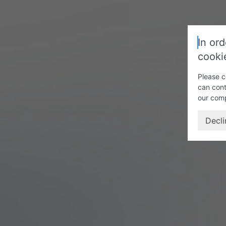
In ord
cooki
Please c
can cont
our com
Decli