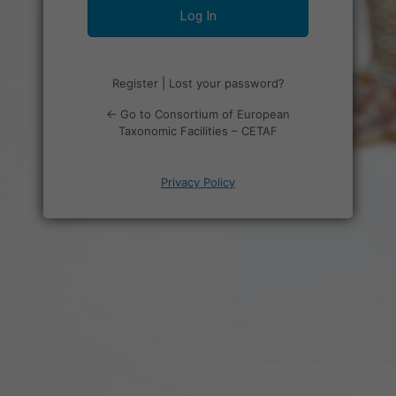
Register
|
Lost your password?
← Go to Consortium of European
Taxonomic Facilities – CETAF
Privacy Policy