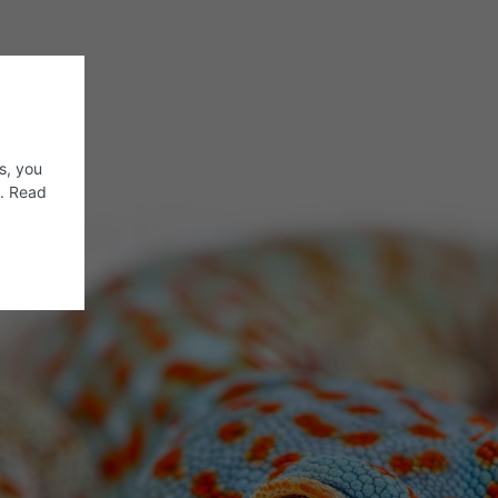
s, you
s. Read