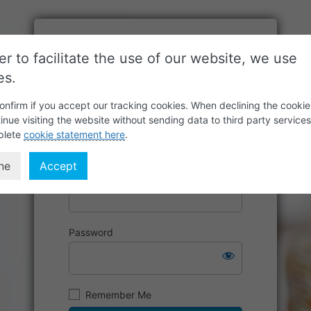
er to facilitate the use of our website, we use
es.
onfirm if you accept our tracking cookies. When declining the cookie
inue visiting the website without sending data to third party service
plete
cookie statement here
.
ne
Accept
Username or Email Address
Password
Remember Me