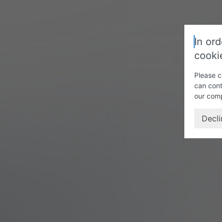
In ord
cooki
Please c
can cont
our com
Decli