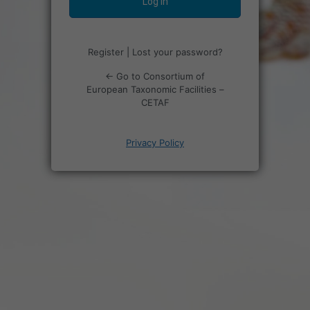
Register
|
Lost your password?
← Go to Consortium of
European Taxonomic Facilities –
CETAF
Privacy Policy