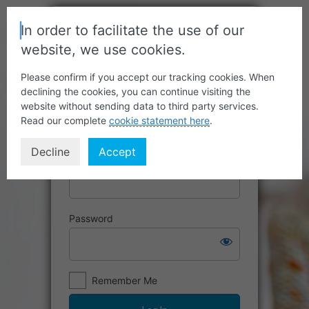
In order to facilitate the use of our
website, we use cookies.
Please confirm if you accept our tracking cookies. When
declining the cookies, you can continue visiting the
website without sending data to third party services.
Read our complete
cookie statement here
.
Decline
Accept
Username or Email Address
Password
Remember Me