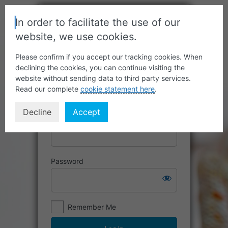
In order to facilitate the use of our
website, we use cookies.
Please confirm if you accept our tracking cookies. When
declining the cookies, you can continue visiting the
website without sending data to third party services.
Read our complete
cookie statement here
.
Decline
Accept
Username or Email Address
Password
Remember Me