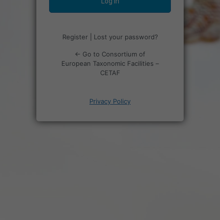
Register
|
Lost your password?
← Go to Consortium of
European Taxonomic Facilities –
CETAF
Privacy Policy