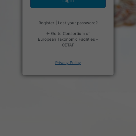
Register
|
Lost your password?
← Go to Consortium of
European Taxonomic Facilities –
CETAF
Privacy Policy