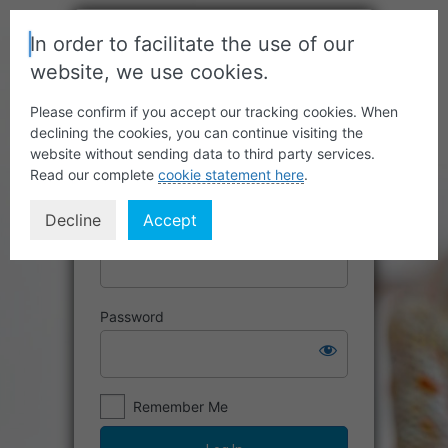
In order to facilitate the use of our
website, we use cookies.
Please confirm if you accept our tracking cookies. When
declining the cookies, you can continue visiting the
website without sending data to third party services.
Read our complete
cookie statement here
.
Decline
Accept
Username or Email Address
Password
Remember Me