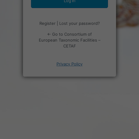
Register
|
Lost your password?
← Go to Consortium of
European Taxonomic Facilities –
CETAF
Privacy Policy