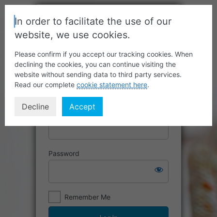
In order to facilitate the use of our
website, we use cookies.
Please confirm if you accept our tracking cookies. When
declining the cookies, you can continue visiting the
website without sending data to third party services.
Read our complete
cookie statement here
.
Decline
Accept
Username or Email Address
Password
Remember Me