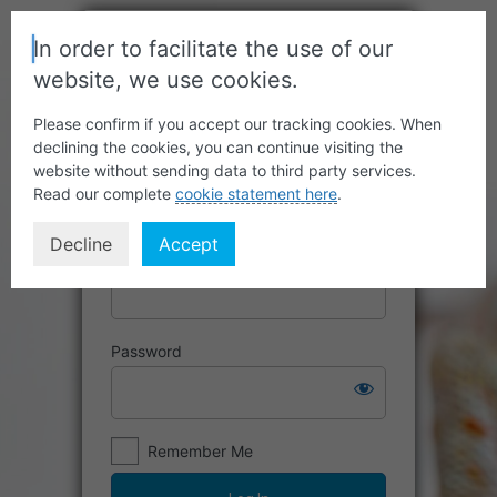
In order to facilitate the use of our
website, we use cookies.
Please confirm if you accept our tracking cookies. When
declining the cookies, you can continue visiting the
website without sending data to third party services.
Read our complete
cookie statement here
.
Decline
Accept
Username or Email Address
Password
Remember Me