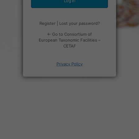
Register
|
Lost your password?
← Go to Consortium of
European Taxonomic Facilities –
CETAF
Privacy Policy