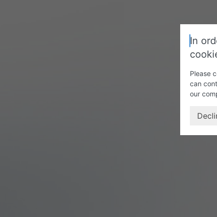
In ord
cooki
Please c
can cont
our com
Decli