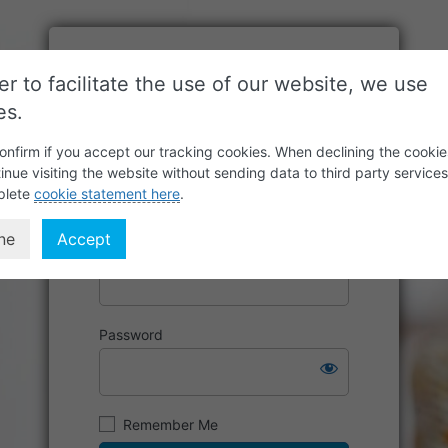
er to facilitate the use of our website, we use
es.
onfirm if you accept our tracking cookies. When declining the cookie
inue visiting the website without sending data to third party service
plete
cookie statement here
.
ne
Accept
Username or Email Address
Password
Remember Me