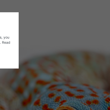
s, you
s. Read