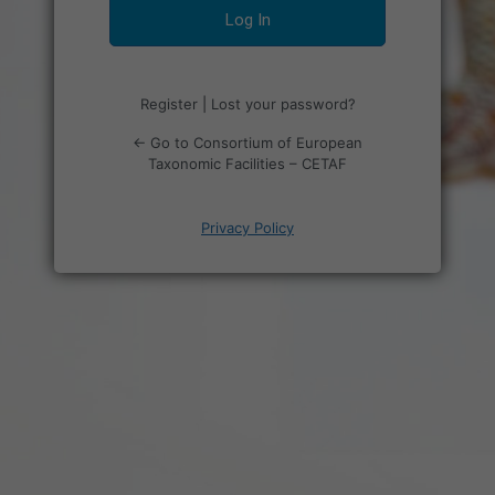
Register
|
Lost your password?
← Go to Consortium of European
Taxonomic Facilities – CETAF
Privacy Policy