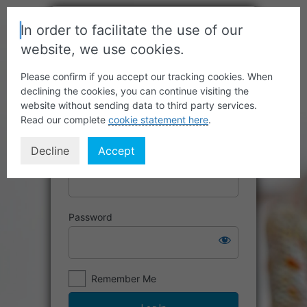
In order to facilitate the use of our
website, we use cookies.
Please confirm if you accept our tracking cookies. When
declining the cookies, you can continue visiting the
website without sending data to third party services.
Read our complete
cookie statement here
.
Decline
Accept
Username or Email Address
Password
Remember Me