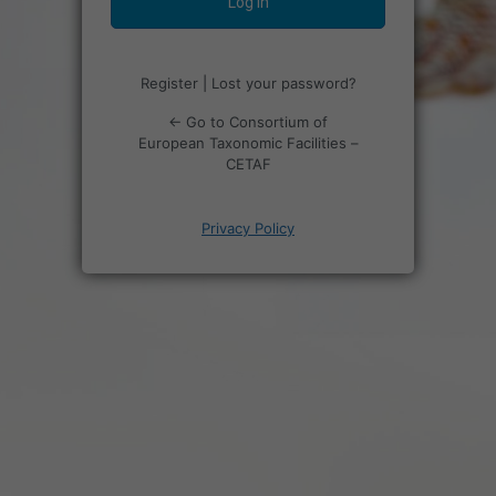
Register
|
Lost your password?
← Go to Consortium of
European Taxonomic Facilities –
CETAF
Privacy Policy