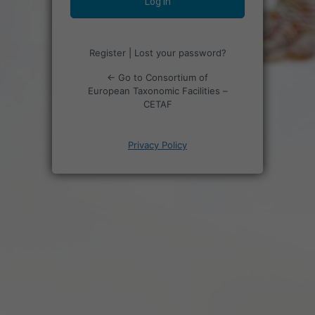
Register
|
Lost your password?
← Go to Consortium of
European Taxonomic Facilities –
CETAF
Privacy Policy