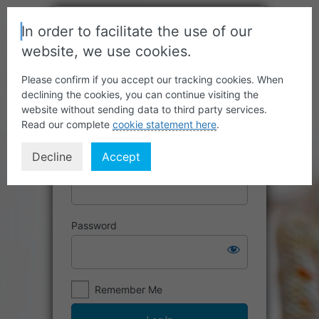
In order to facilitate the use of our
website, we use cookies.
Please confirm if you accept our tracking cookies. When
declining the cookies, you can continue visiting the
website without sending data to third party services.
Read our complete
cookie statement here
.
Decline
Accept
Username or Email Address
Password
Remember Me