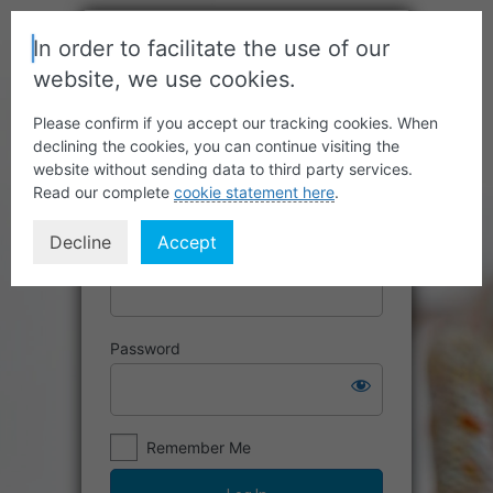
In order to facilitate the use of our
website, we use cookies.
Please confirm if you accept our tracking cookies. When
declining the cookies, you can continue visiting the
website without sending data to third party services.
Read our complete
cookie statement here
.
Decline
Accept
Username or Email Address
Password
Remember Me