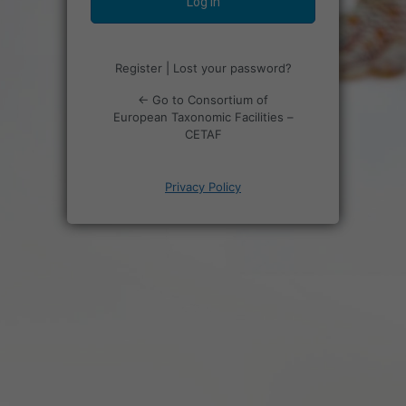
Register
|
Lost your password?
← Go to Consortium of
European Taxonomic Facilities –
CETAF
Privacy Policy