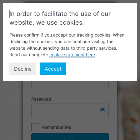
In order to facilitate the use of our
website, we use cookies.
Please confirm if you accept our tracking cookies. When
declining the cookies, you can continue visiting the
website without sending data to third party services.
Read our complete
cookie statement here
.
Decline
Accept
Username or Email Address
Password
Remember Me