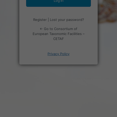
Register
|
Lost your password?
← Go to Consortium of
European Taxonomic Facilities –
CETAF
Privacy Policy