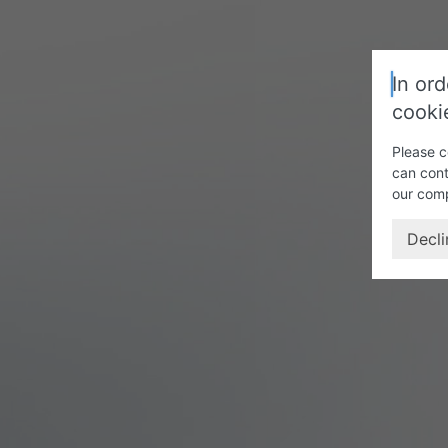
In ord
cooki
Please c
can cont
our com
Decli