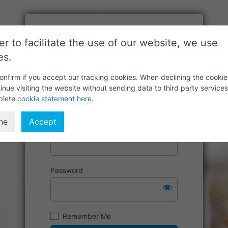
er to facilitate the use of our website, we use
es.
onfirm if you accept our tracking cookies. When declining the cookie
inue visiting the website without sending data to third party service
plete
cookie statement here
.
ne
Accept
Username or Email Address
Password
Remember Me