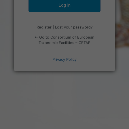
Register
|
Lost your password?
← Go to Consortium of European
Taxonomic Facilities – CETAF
Privacy Policy