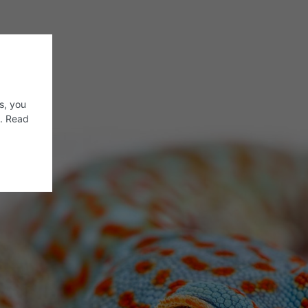
s, you
s. Read