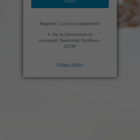
Register
|
Lost your password?
← Go to Consortium of
European Taxonomic Facilities –
CETAF
Privacy Policy