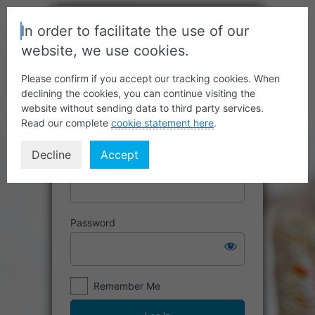
In order to facilitate the use of our
website, we use cookies.
Please confirm if you accept our tracking cookies. When
declining the cookies, you can continue visiting the
website without sending data to third party services.
Read our complete
cookie statement here
.
Decline
Accept
Username or Email Address
Password
Remember Me