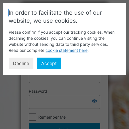
In order to facilitate the use of our
website, we use cookies.
Please confirm if you accept our tracking cookies. When
declining the cookies, you can continue visiting the
website without sending data to third party services.
Read our complete
cookie statement here
.
Decline
Accept
Username or Email Address
Password
Remember Me