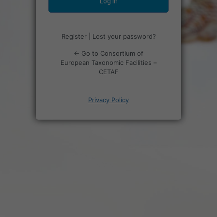
Register
|
Lost your password?
← Go to Consortium of
European Taxonomic Facilities –
CETAF
Privacy Policy