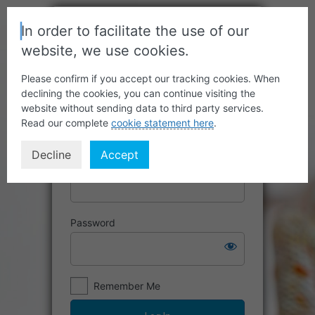
In order to facilitate the use of our
website, we use cookies.
Please confirm if you accept our tracking cookies. When
declining the cookies, you can continue visiting the
website without sending data to third party services.
Read our complete
cookie statement here
.
Decline
Accept
Username or Email Address
Password
Remember Me