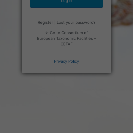
Register
|
Lost your password?
← Go to Consortium of
European Taxonomic Facilities –
CETAF
Privacy Policy