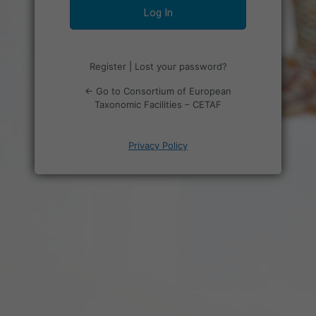
Register
|
Lost your password?
← Go to Consortium of European
Taxonomic Facilities – CETAF
Privacy Policy