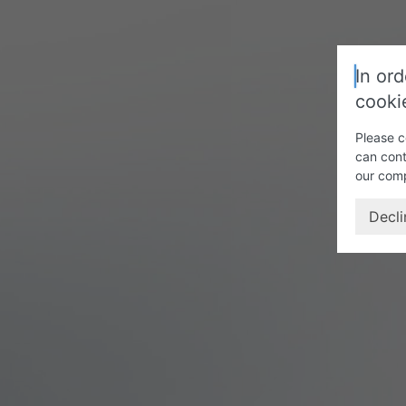
In ord
cooki
Please c
can cont
our com
Decli