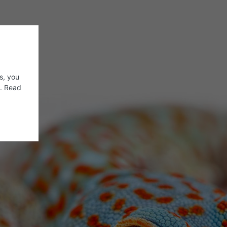
s, you
s. Read