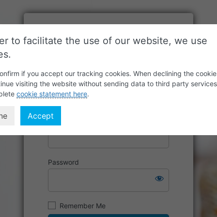
er to facilitate the use of our website, we use
es.
onfirm if you accept our tracking cookies. When declining the cookie
inue visiting the website without sending data to third party service
plete
cookie statement here
.
ne
Accept
Username or Email Address
Password
Remember Me