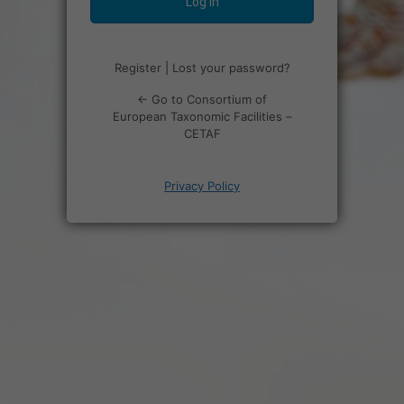
Register
|
Lost your password?
← Go to Consortium of
European Taxonomic Facilities –
CETAF
Privacy Policy