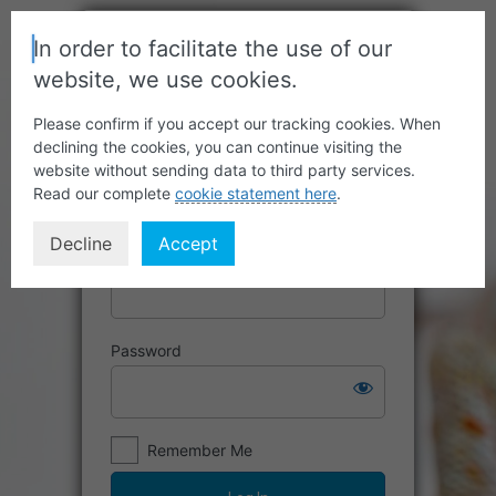
In order to facilitate the use of our
website, we use cookies.
Please confirm if you accept our tracking cookies. When
declining the cookies, you can continue visiting the
website without sending data to third party services.
Read our complete
cookie statement here
.
Decline
Accept
Username or Email Address
Password
Remember Me