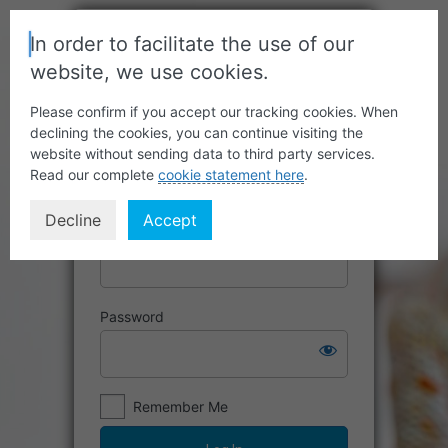
In order to facilitate the use of our
website, we use cookies.
Please confirm if you accept our tracking cookies. When
declining the cookies, you can continue visiting the
website without sending data to third party services.
Read our complete
cookie statement here
.
Decline
Accept
Username or Email Address
Password
Remember Me