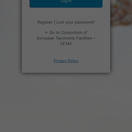
Register
|
Lost your password?
← Go to Consortium of
European Taxonomic Facilities –
CETAF
Privacy Policy