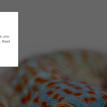
s, you
s. Read