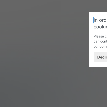
In ord
cooki
Please c
can cont
our com
Decli