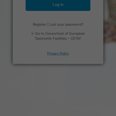
Register
|
Lost your password?
← Go to Consortium of European
Taxonomic Facilities – CETAF
Privacy Policy