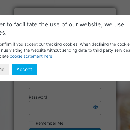
er to facilitate the use of our website, we use
es.
onfirm if you accept our tracking cookies. When declining the cookie
inue visiting the website without sending data to third party service
plete
cookie statement here
.
ne
Accept
Username or Email Address
Password
Remember Me