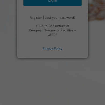
Register
|
Lost your password?
← Go to Consortium of
European Taxonomic Facilities –
CETAF
Privacy Policy