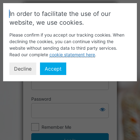
In order to facilitate the use of our
website, we use cookies.
Please confirm if you accept our tracking cookies. When
declining the cookies, you can continue visiting the
website without sending data to third party services.
Read our complete
cookie statement here
.
Decline
Accept
Username or Email Address
Password
Remember Me