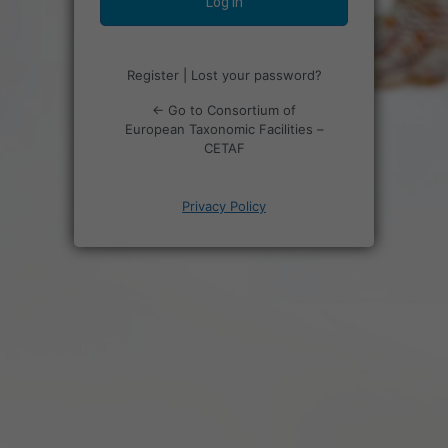
Register
|
Lost your password?
← Go to Consortium of
European Taxonomic Facilities –
CETAF
Privacy Policy