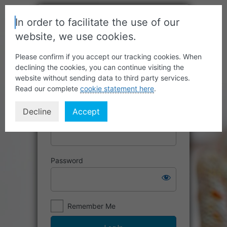
In order to facilitate the use of our
website, we use cookies.
Please confirm if you accept our tracking cookies. When
declining the cookies, you can continue visiting the
website without sending data to third party services.
Read our complete
cookie statement here
.
Decline
Accept
Username or Email Address
Password
Remember Me