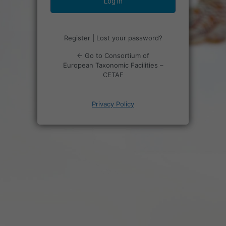
Register
|
Lost your password?
← Go to Consortium of
European Taxonomic Facilities –
CETAF
Privacy Policy