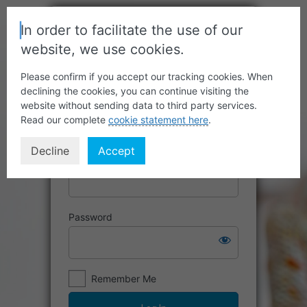
In order to facilitate the use of our
website, we use cookies.
Please confirm if you accept our tracking cookies. When
declining the cookies, you can continue visiting the
website without sending data to third party services.
Read our complete
cookie statement here
.
Decline
Accept
Username or Email Address
Password
Remember Me