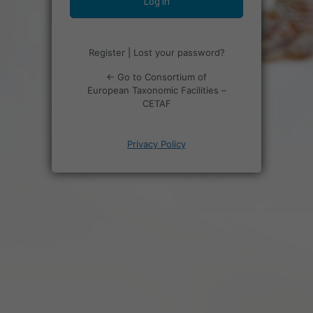
Register
|
Lost your password?
← Go to Consortium of
European Taxonomic Facilities –
CETAF
Privacy Policy