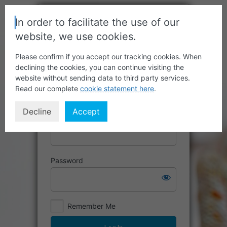
In order to facilitate the use of our
website, we use cookies.
Please confirm if you accept our tracking cookies. When
declining the cookies, you can continue visiting the
website without sending data to third party services.
Read our complete
cookie statement here
.
Decline
Accept
Username or Email Address
Password
Remember Me