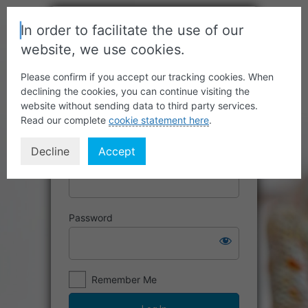
In order to facilitate the use of our
website, we use cookies.
Please confirm if you accept our tracking cookies. When
declining the cookies, you can continue visiting the
website without sending data to third party services.
Read our complete
cookie statement here
.
Decline
Accept
Username or Email Address
Password
Remember Me