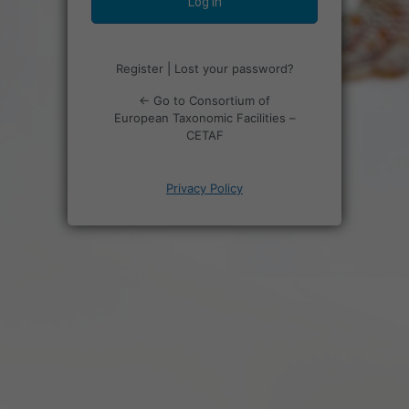
Register
|
Lost your password?
← Go to Consortium of
European Taxonomic Facilities –
CETAF
Privacy Policy