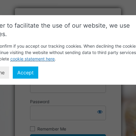
er to facilitate the use of our website, we use
es.
onfirm if you accept our tracking cookies. When declining the cookie
inue visiting the website without sending data to third party service
plete
cookie statement here
.
ne
Accept
Username or Email Address
Password
Remember Me