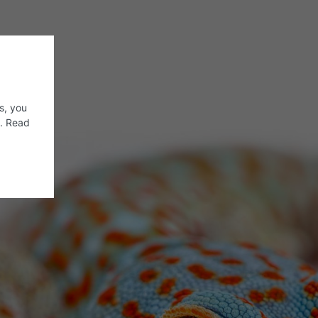
s, you
s. Read