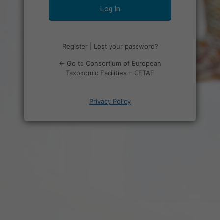
Register
|
Lost your password?
← Go to Consortium of European
Taxonomic Facilities – CETAF
Privacy Policy