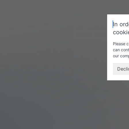
In ord
cooki
Please c
can cont
our com
Decli