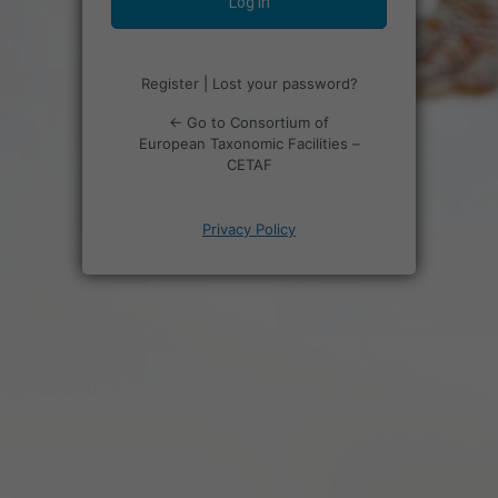
Register
|
Lost your password?
← Go to Consortium of
European Taxonomic Facilities –
CETAF
Privacy Policy