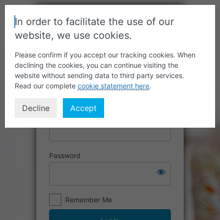
In order to facilitate the use of our
website, we use cookies.
Please confirm if you accept our tracking cookies. When
declining the cookies, you can continue visiting the
website without sending data to third party services.
Read our complete
cookie statement here
.
Decline
Accept
Username or Email Address
Password
Remember Me