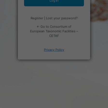
Register
|
Lost your password?
← Go to Consortium of
European Taxonomic Facilities –
CETAF
Privacy Policy