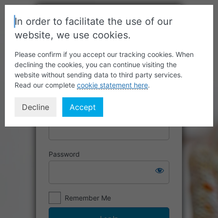
In order to facilitate the use of our
website, we use cookies.
Please confirm if you accept our tracking cookies. When
declining the cookies, you can continue visiting the
website without sending data to third party services.
Read our complete
cookie statement here
.
Decline
Accept
Username or Email Address
Password
Remember Me