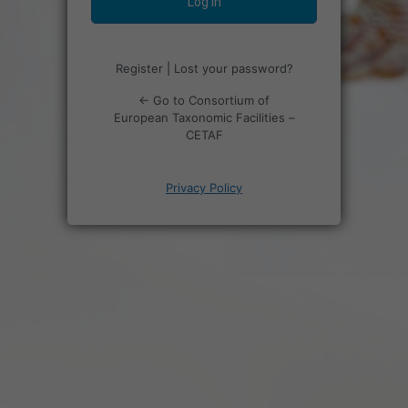
Register
|
Lost your password?
← Go to Consortium of
European Taxonomic Facilities –
CETAF
Privacy Policy