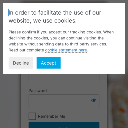
In order to facilitate the use of our
website, we use cookies.
Please confirm if you accept our tracking cookies. When
declining the cookies, you can continue visiting the
website without sending data to third party services.
Read our complete
cookie statement here
.
Decline
Accept
Username or Email Address
Password
Remember Me