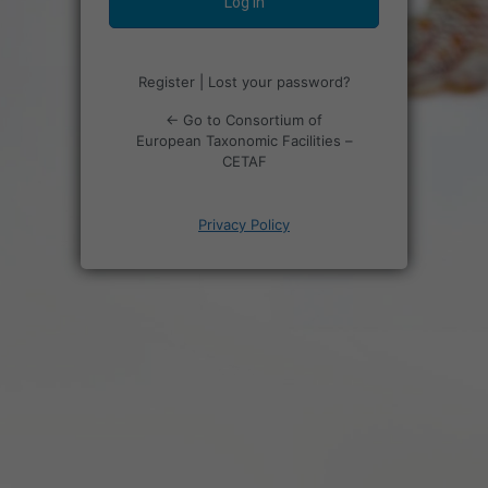
Register
|
Lost your password?
← Go to Consortium of
European Taxonomic Facilities –
CETAF
Privacy Policy