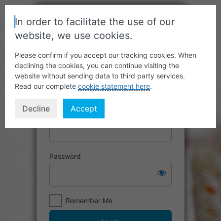
In order to facilitate the use of our
website, we use cookies.
Please confirm if you accept our tracking cookies. When
declining the cookies, you can continue visiting the
website without sending data to third party services.
Read our complete
cookie statement here
.
Decline
Accept
Username or Email Address
Password
Remember Me