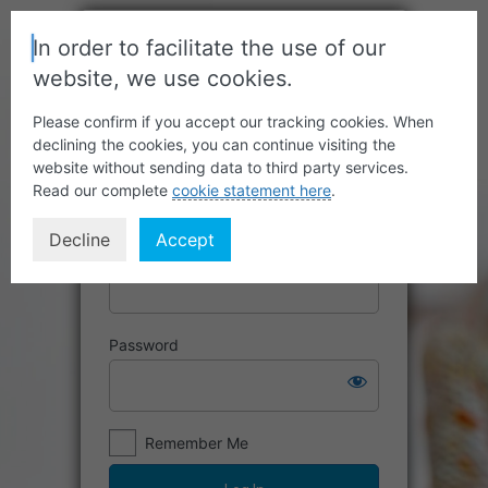
In order to facilitate the use of our
website, we use cookies.
Please confirm if you accept our tracking cookies. When
declining the cookies, you can continue visiting the
website without sending data to third party services.
Read our complete
cookie statement here
.
Decline
Accept
Username or Email Address
Password
Remember Me