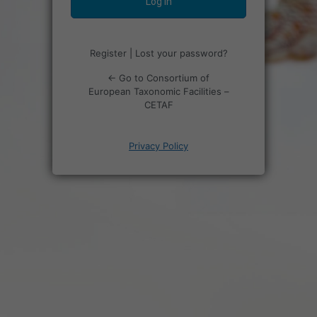
Register
|
Lost your password?
← Go to Consortium of
European Taxonomic Facilities –
CETAF
Privacy Policy