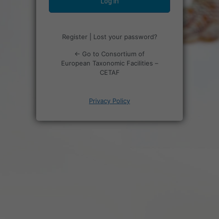
Register
|
Lost your password?
← Go to Consortium of
European Taxonomic Facilities –
CETAF
Privacy Policy