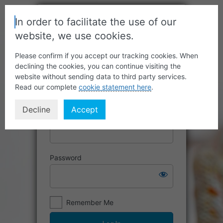
In order to facilitate the use of our
website, we use cookies.
Please confirm if you accept our tracking cookies. When
declining the cookies, you can continue visiting the
website without sending data to third party services.
Read our complete
cookie statement here
.
Decline
Accept
Username or Email Address
Password
Remember Me