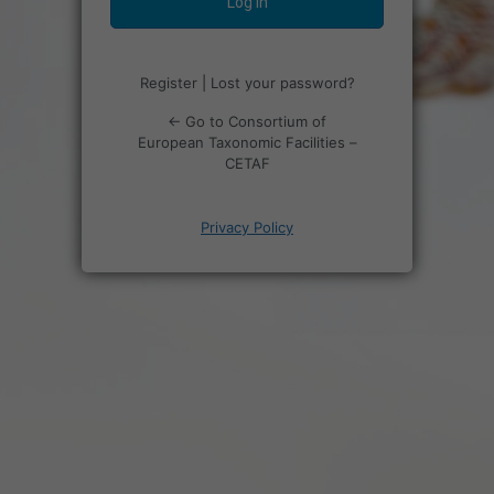
Register
|
Lost your password?
← Go to Consortium of
European Taxonomic Facilities –
CETAF
Privacy Policy