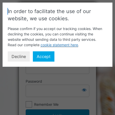
In order to facilitate the use of our
website, we use cookies.
Please confirm if you accept our tracking cookies. When
declining the cookies, you can continue visiting the
website without sending data to third party services.
Read our complete
cookie statement here
.
Decline
Accept
Username or Email Address
Password
Remember Me