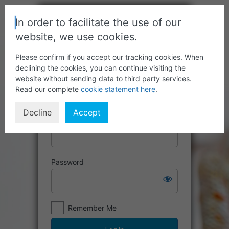
In order to facilitate the use of our
website, we use cookies.
Please confirm if you accept our tracking cookies. When
declining the cookies, you can continue visiting the
website without sending data to third party services.
Read our complete
cookie statement here
.
Decline
Accept
Username or Email Address
Password
Remember Me