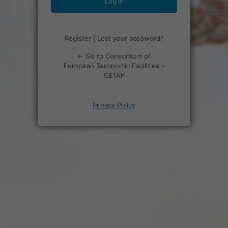
Register
|
Lost your password?
← Go to Consortium of
European Taxonomic Facilities –
CETAF
Privacy Policy