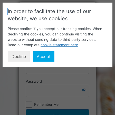
In order to facilitate the use of our
website, we use cookies.
Please confirm if you accept our tracking cookies. When
declining the cookies, you can continue visiting the
website without sending data to third party services.
Read our complete
cookie statement here
.
Decline
Accept
Username or Email Address
Password
Remember Me