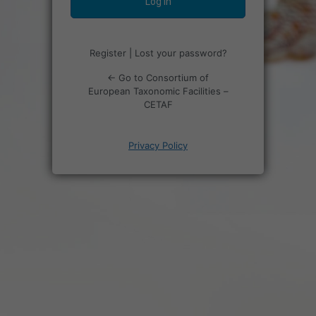
Register
|
Lost your password?
← Go to Consortium of
European Taxonomic Facilities –
CETAF
Privacy Policy