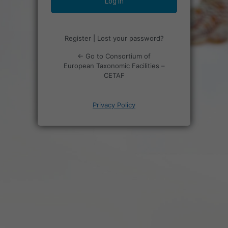
Register
|
Lost your password?
← Go to Consortium of
European Taxonomic Facilities –
CETAF
Privacy Policy