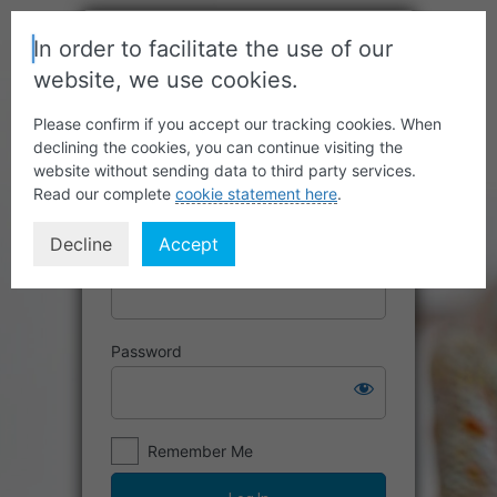
In order to facilitate the use of our
website, we use cookies.
Please confirm if you accept our tracking cookies. When
declining the cookies, you can continue visiting the
website without sending data to third party services.
Read our complete
cookie statement here
.
Decline
Accept
Username or Email Address
Password
Remember Me