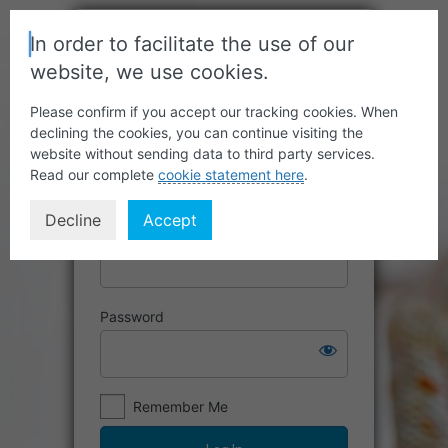
In order to facilitate the use of our
website, we use cookies.
Please confirm if you accept our tracking cookies. When
declining the cookies, you can continue visiting the
website without sending data to third party services.
Read our complete
cookie statement here
.
Decline
Accept
Username or Email Address
Password
Remember Me