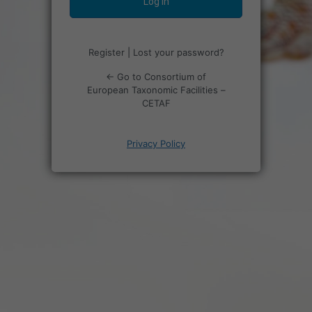
Register
|
Lost your password?
← Go to Consortium of
European Taxonomic Facilities –
CETAF
Privacy Policy