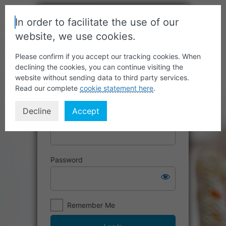
In order to facilitate the use of our
website, we use cookies.
Please confirm if you accept our tracking cookies. When
declining the cookies, you can continue visiting the
website without sending data to third party services.
Read our complete
cookie statement here
.
Decline
Accept
Username or Email Address
Password
Remember Me