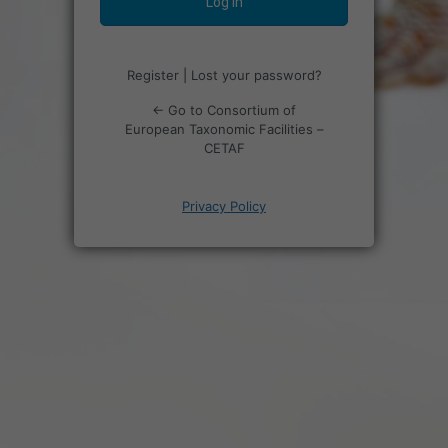
Register
|
Lost your password?
← Go to Consortium of
European Taxonomic Facilities –
CETAF
Privacy Policy